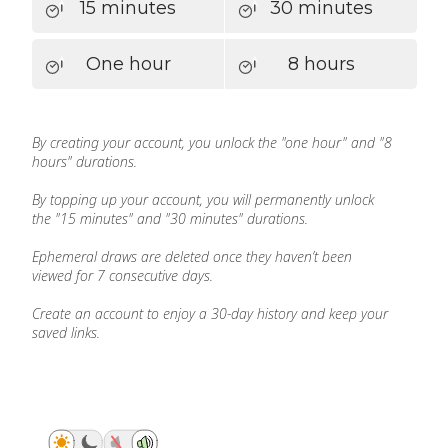
15 minutes
30 minutes
One hour
8 hours
By creating your account, you unlock the "one hour" and "8
hours" durations.
By topping up your account, you will permanently unlock
the "15 minutes" and "30 minutes" durations.
Ephemeral draws are deleted once they haven’t been
viewed for 7 consecutive days.
Create an account to enjoy a 30-day history and keep your
saved links.