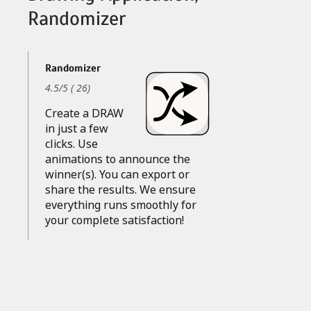
Randomizer
Randomizer
4.5
/
5
(
26
)
Create a DRAW
in just a few
clicks. Use
animations to announce the
winner(s). You can export or
share the results. We ensure
everything runs smoothly for
your complete satisfaction!