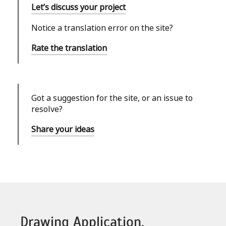
Let’s discuss your project
Notice a translation error on the site?
Rate the translation
Got a suggestion for the site, or an issue to
resolve?
Share your ideas
Drawing Application,