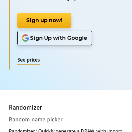
Sign up now!
Sign Up with Google
See prices
Randomizer
Random name picker
Randomizer : Quickly generate a DRAW, with import