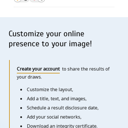
Customize your online
presence to your image!
Create your account
to share the results of
your draws.
Customize the layout,
Add a title, text, and images,
Schedule a result disclosure date,
Add your social networks,
Download an integrity certificate.