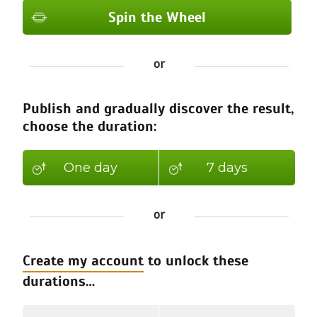
Spin the Wheel
Spin the Wheel
or
Spin the Wheel
Spin the Wheel
Publish and gradually discover the result,
Spin the Wheel
choose the duration:
Spin the Wheel
Spin the Wheel
One day
7 days
Spin the Wheel
or
Create my account
to unlock these
durations…