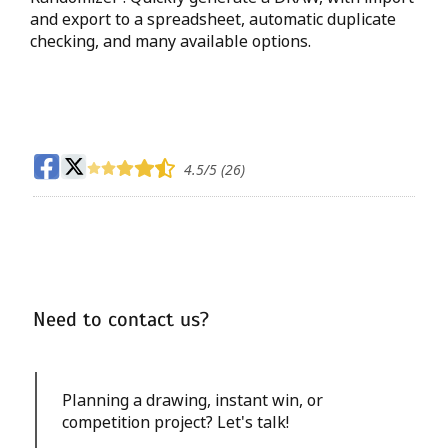
and export to a spreadsheet, automatic duplicate
checking, and many available options.
4.5
/5 (
26
)
Need to contact us?
Planning a drawing, instant win, or
competition project? Let's talk!