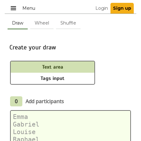
Menu
Login
Sign up
Draw
Wheel
Shuffle
Create your draw
Text area
Tags input
0
Add participants