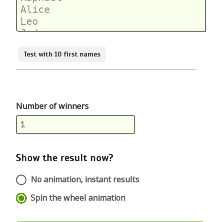
Test with 10 first names
Number of winners
Show the result now?
No animation, instant results
Spin the wheel animation