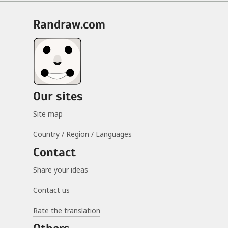
randraw.com
Our sites
Site map
Country / Region / Languages
Contact
Share your ideas
Contact us
Rate the translation