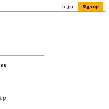
Login
Sign up
ons
 up