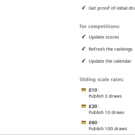
Get proof of initial d
For competitions:
Update scores
Refresh the rankings
Update the calendar
Sliding scale rates:
£10
:
Publish 3 draws
£20
:
Publish 10 draws
£60
:
Publish 100 draws