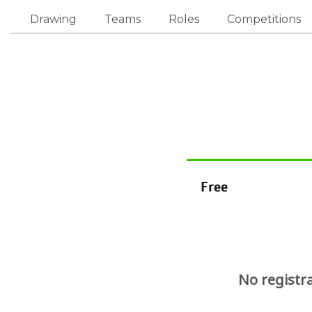
Drawing
Teams
Roles
Competitions
Free
No registr