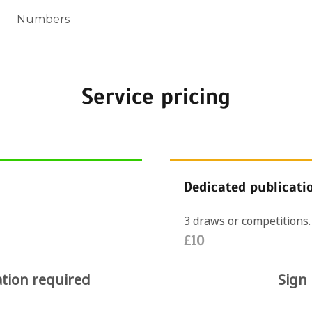
Numbers
Service pricing
Dedicated publicati
3 draws or competitions.
£10
ation required
Sign