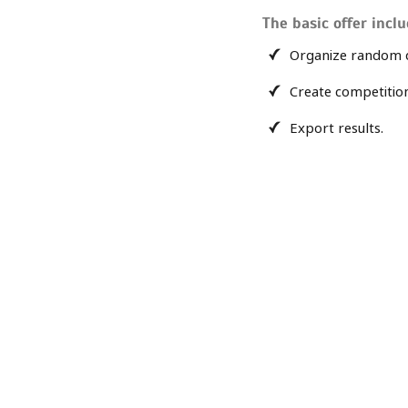
The basic offer inclu
Organize random 
Create competitio
Export results.