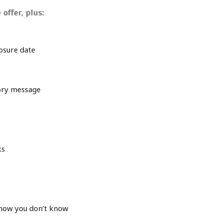
 offer, plus:
losure date
tory message
ks
now you don’t know