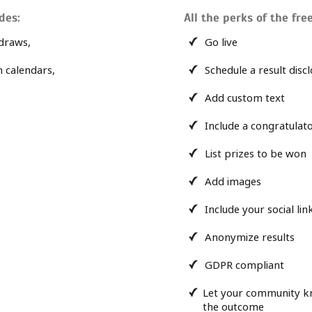
des:
All the perks of the free
draws,
Go live
n calendars,
Schedule a result disc
Add custom text
Include a congratula
List prizes to be won
Add images
Include your social lin
Anonymize results
GDPR compliant
Let your community k
the outcome